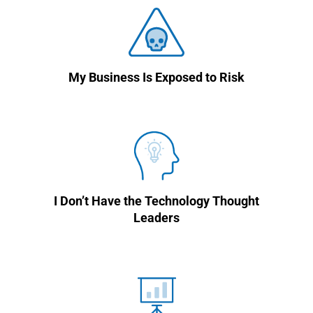
My Business Is Exposed to Risk
I Don’t Have the Technology Thought
Leaders