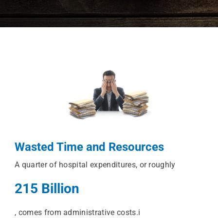
Wasted Time and Resources
A quarter of hospital expenditures, or roughly
215 Billion
, comes from administrative costs.i