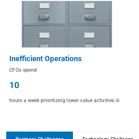
Inefficient Operations
CFOs spend
10
hours a week prioritizing lower value activities.iii