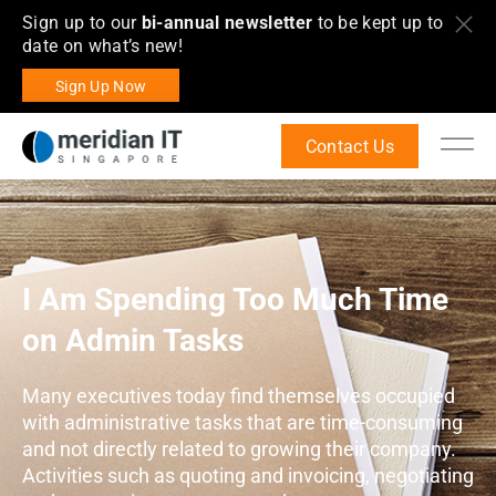
Sign up to our
bi-annual newsletter
to be kept up to
date on what’s new!
Sign Up Now
Contact Us
I Am Spending Too Much Time
on Admin Tasks
Many executives today find themselves occupied
with administrative tasks that are time-consuming
and not directly related to growing their company.
Activities such as quoting and invoicing, negotiating