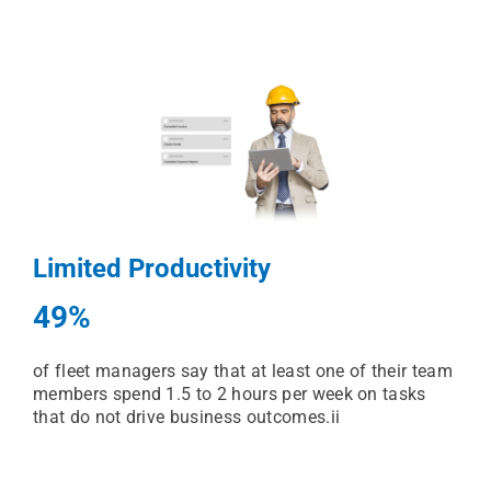
Limited Productivity
49%
of fleet managers say that at least one of their team
members spend 1.5 to 2 hours per week on tasks
that do not drive business outcomes.ii