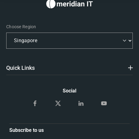
Choose Region
Quick Links
Social
Subscribe to us