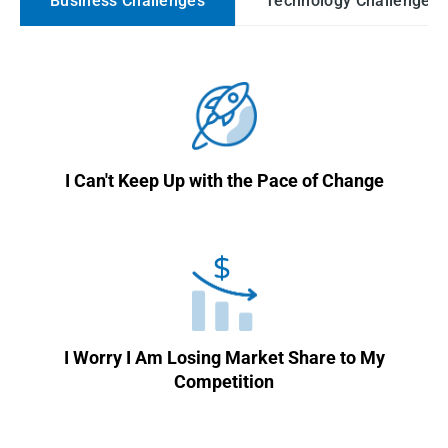
Business Challenges
Technology Challenges
I Can't Keep Up with the Pace of Change
I Worry I Am Losing Market Share to My
Competition