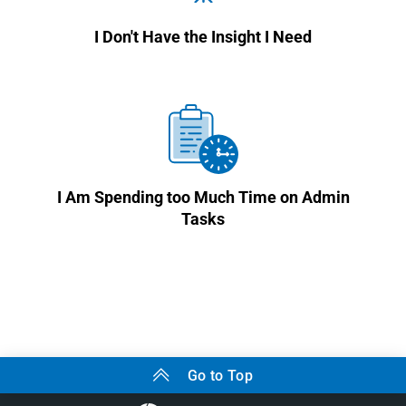
I Don't Have the Insight I Need
I Am Spending too Much Time on Admin
Tasks
Go to Top