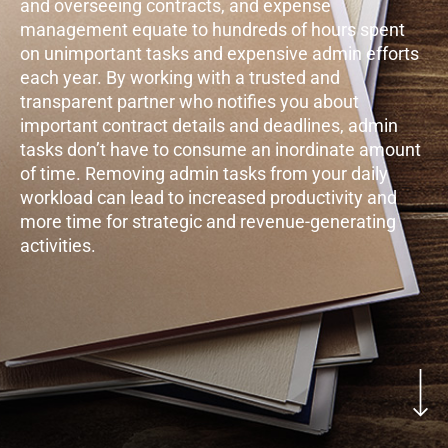
and overseeing contracts, and expense
management equate to hundreds of hours spent
on unimportant tasks and expensive admin efforts
each year. By working with a trusted and
transparent partner who notifies you about
important contract details and deadlines, admin
tasks don’t have to consume an inordinate amount
of time. Removing admin tasks from your daily
workload can lead to increased productivity and
more time for strategic and revenue-generating
activities.