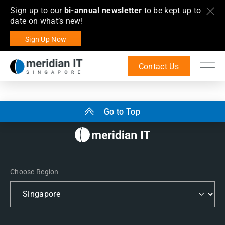
Sign up to our
bi-annual newsletter
to be kept up to
date on what’s new!
Sign Up Now
Contact Us
Go to Top
Choose Region