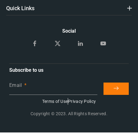
Quick Links
Social
Subscribe to us
Email
Terms of Use
Privacy Policy
Copyright © 2023. All Rights Reserved.